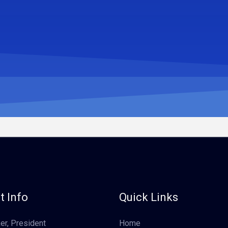
t Info
Quick Links
er, President
Home