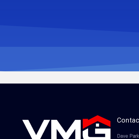
Contac
Dave Park