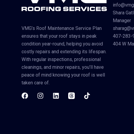
info@vmg
Shara Gatl
Manager
sharag@v
VMG’s Roof Maintenance Service Plan
407-283-
ensures that your roof stays in peak
404 W Mai
condition year-round, helping you avoid
costly repairs and extending its lifespan.
With regular inspections, professional
cleanings, and minor repairs, you’ll have
peace of mind knowing your roof is well
taken care of.