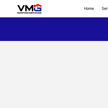
Skip
Home
Ser
to
content