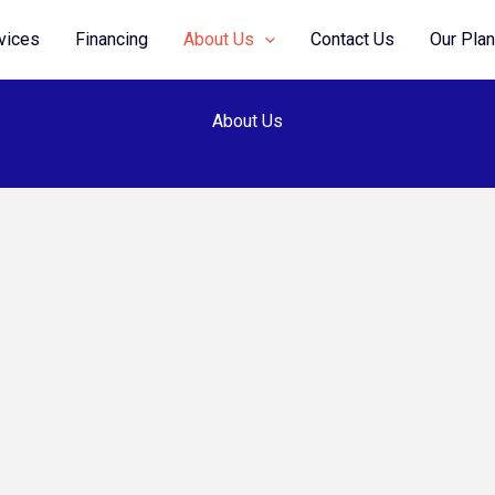
vices
Financing
About Us
Contact Us
Our Pla
About Us