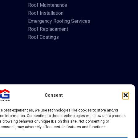
Roof Maintenance
Roof Installation
Emergency Roofing Services
Roof Replacement
Roof Coatings
Consent
he best experiences, we use technologies like cookies to store and/or
e information. Consenting to these technologies will allow us to process
 browsing behavior or unique IDs on this site. Not consenting or
 consent, may adversely affect certain features and functions.