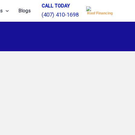
CALL TODAY
ns
Blogs
Roof Financing
(407) 410-1698