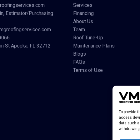
roofingservices.com
Services
in, Estimator/Purchasing
Financing
About Us
mgroofingservices.com
Team
9066
Roof Tune-Up
n St Apopka, FL 32712
Maintenance Plans
Blogs
FAQs
Terms of Use
To provide t
access devic
data such as
withdrawing