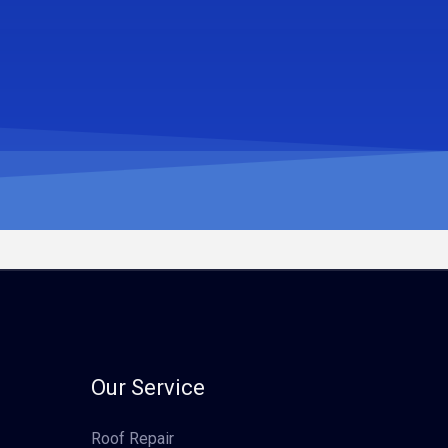
Our Service
Roof Repair